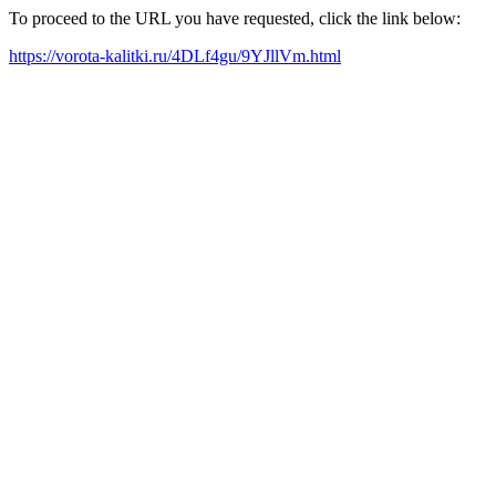
To proceed to the URL you have requested, click the link below:
https://vorota-kalitki.ru/4DLf4gu/9YJllVm.html