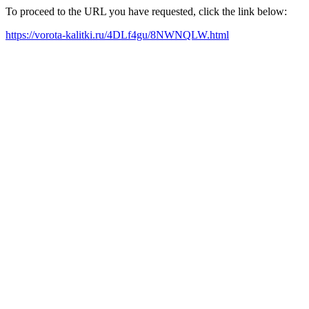
To proceed to the URL you have requested, click the link below:
https://vorota-kalitki.ru/4DLf4gu/8NWNQLW.html