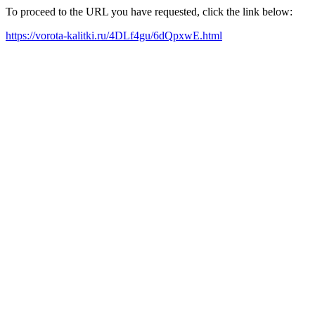
To proceed to the URL you have requested, click the link below:
https://vorota-kalitki.ru/4DLf4gu/6dQpxwE.html