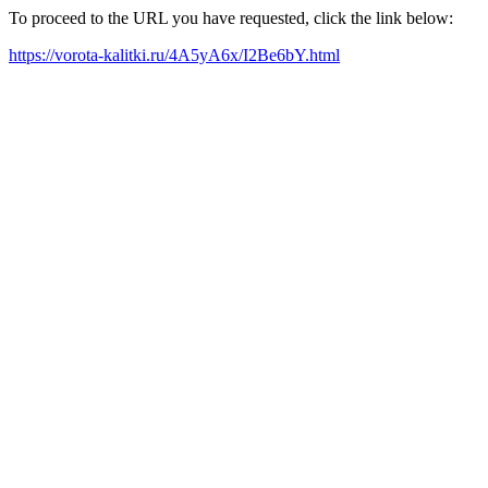
To proceed to the URL you have requested, click the link below:
https://vorota-kalitki.ru/4A5yA6x/I2Be6bY.html