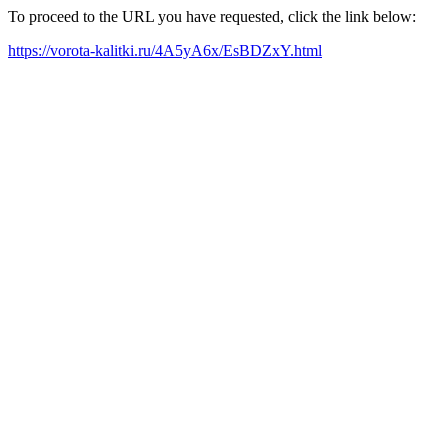
To proceed to the URL you have requested, click the link below:
https://vorota-kalitki.ru/4A5yA6x/EsBDZxY.html