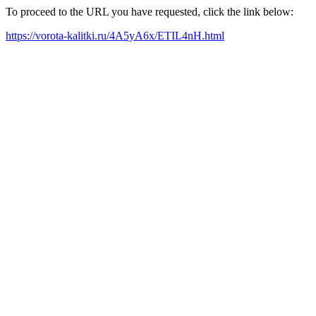
To proceed to the URL you have requested, click the link below:
https://vorota-kalitki.ru/4A5yA6x/ETIL4nH.html