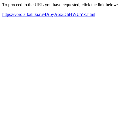
To proceed to the URL you have requested, click the link below:
https://vorota-kalitki.ru/4A5yA6x/DhHWUYZ.html