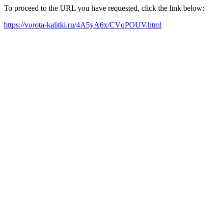
To proceed to the URL you have requested, click the link below:
https://vorota-kalitki.ru/4A5yA6x/CVqPOUV.html