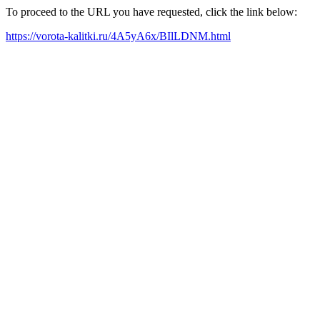
To proceed to the URL you have requested, click the link below:
https://vorota-kalitki.ru/4A5yA6x/BIlLDNM.html