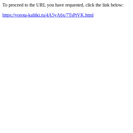
To proceed to the URL you have requested, click the link below:
https://vorota-kalitki.ru/4A5yA6x/7TsPtVK.html