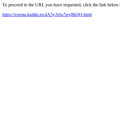
To proceed to the URL you have requested, click the link below:
https://vorota-kalitki.ru/4A5yA6x/5ey8hQQ.html