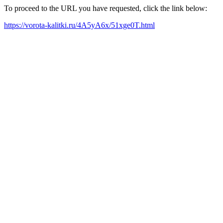
To proceed to the URL you have requested, click the link below:
https://vorota-kalitki.ru/4A5yA6x/51xge0T.html