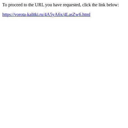
To proceed to the URL you have requested, click the link below:
https://vorota-kalitki.ru/4A5yA6x/4LasZw6.html