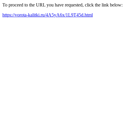
To proceed to the URL you have requested, click the link below:
https://vorota-kalitki.ru/4A5yA6x/1L9T45d.html