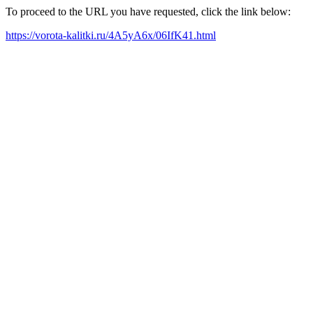
To proceed to the URL you have requested, click the link below:
https://vorota-kalitki.ru/4A5yA6x/06IfK41.html