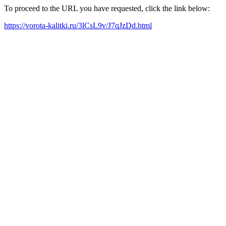
To proceed to the URL you have requested, click the link below:
https://vorota-kalitki.ru/3lCsL9v/J7qJzDd.html