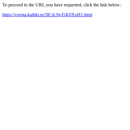
To proceed to the URL you have requested, click the link below:
https://vorota-kalitki.ru/3lCsL9v/GK0XuH1.html