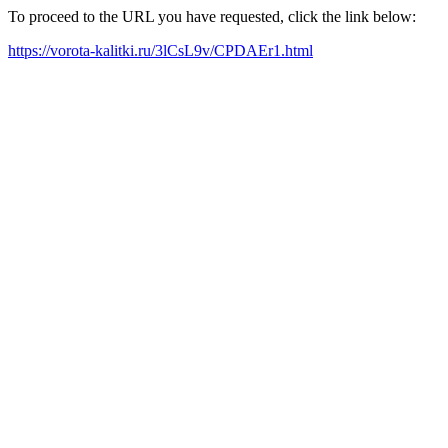
To proceed to the URL you have requested, click the link below:
https://vorota-kalitki.ru/3lCsL9v/CPDAEr1.html