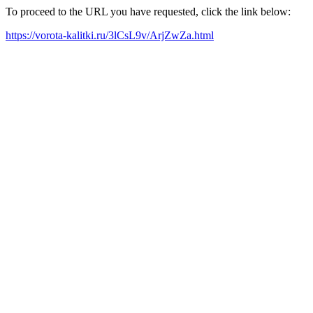
To proceed to the URL you have requested, click the link below:
https://vorota-kalitki.ru/3lCsL9v/ArjZwZa.html