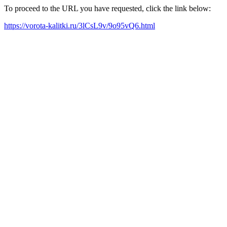
To proceed to the URL you have requested, click the link below:
https://vorota-kalitki.ru/3lCsL9v/9o95vQ6.html