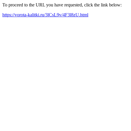
To proceed to the URL you have requested, click the link below:
https://vorota-kalitki.ru/3lCsL9v/4F3l8zU.html