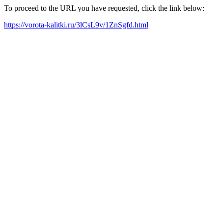
To proceed to the URL you have requested, click the link below:
https://vorota-kalitki.ru/3lCsL9v/1ZnSgfd.html