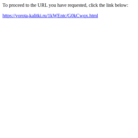
To proceed to the URL you have requested, click the link below:
https://vorota-kalitki.ru/1kWEntc/G0kCwqx.html