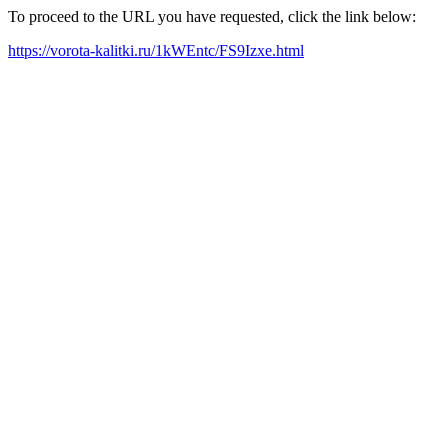
To proceed to the URL you have requested, click the link below:
https://vorota-kalitki.ru/1kWEntc/FS9Izxe.html