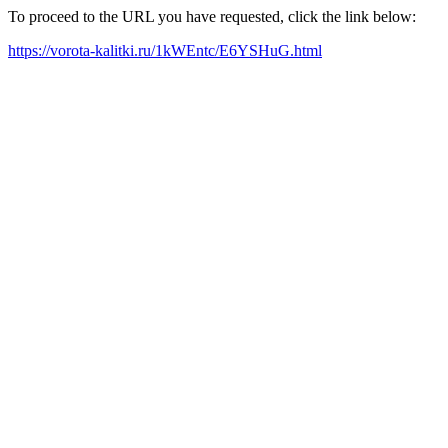
To proceed to the URL you have requested, click the link below:
https://vorota-kalitki.ru/1kWEntc/E6YSHuG.html