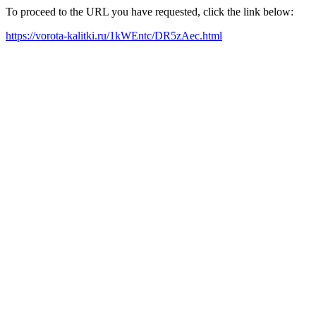
To proceed to the URL you have requested, click the link below:
https://vorota-kalitki.ru/1kWEntc/DR5zAec.html