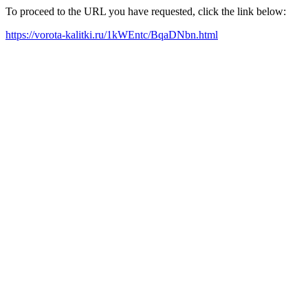
To proceed to the URL you have requested, click the link below:
https://vorota-kalitki.ru/1kWEntc/BqaDNbn.html