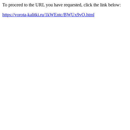
To proceed to the URL you have requested, click the link below:
https://vorota-kalitki.ru/1kWEntc/BWUx9vO.html