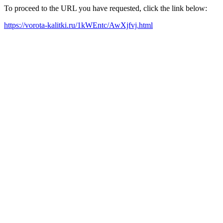
To proceed to the URL you have requested, click the link below:
https://vorota-kalitki.ru/1kWEntc/AwXjfvj.html