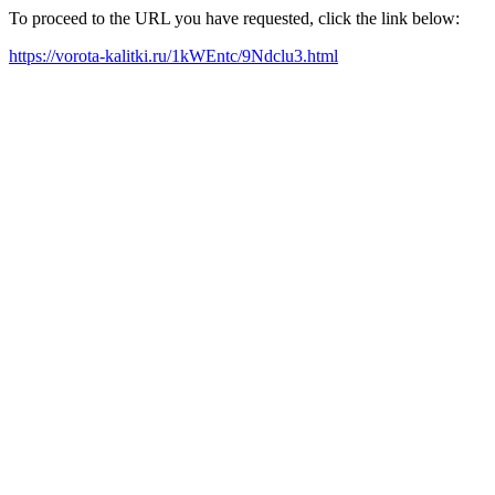
To proceed to the URL you have requested, click the link below:
https://vorota-kalitki.ru/1kWEntc/9Ndclu3.html