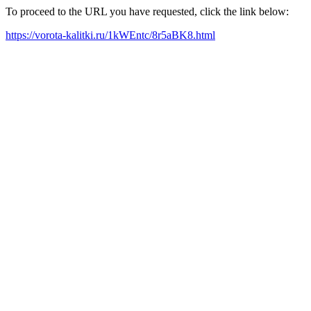
To proceed to the URL you have requested, click the link below:
https://vorota-kalitki.ru/1kWEntc/8r5aBK8.html