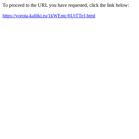
To proceed to the URL you have requested, click the link below:
https://vorota-kalitki.ru/1kWEntc/6UtTTeJ.html