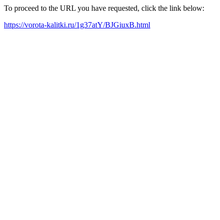
To proceed to the URL you have requested, click the link below:
https://vorota-kalitki.ru/1g37atY/BJGiuxB.html