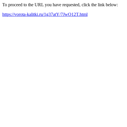
To proceed to the URL you have requested, click the link below:
https://vorota-kalitki.ru/1g37atY/7JwO12T.html