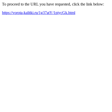
To proceed to the URL you have requested, click the link below:
https://vorota-kalitki.ru/1g37atY/1piycGk.html