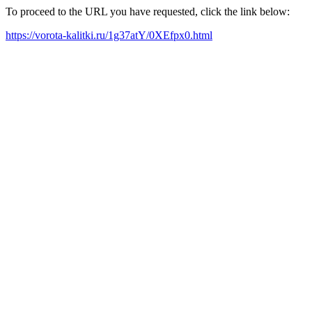
To proceed to the URL you have requested, click the link below:
https://vorota-kalitki.ru/1g37atY/0XEfpx0.html