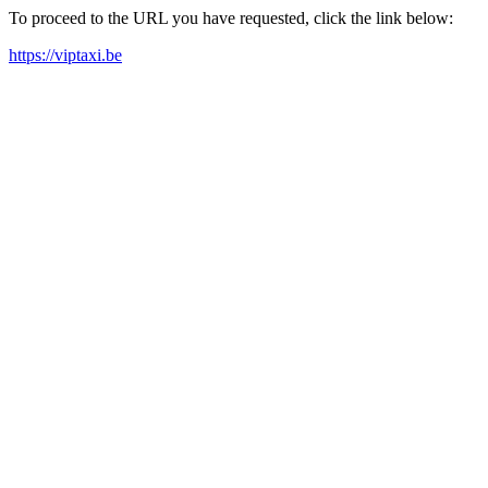
To proceed to the URL you have requested, click the link below:
https://viptaxi.be