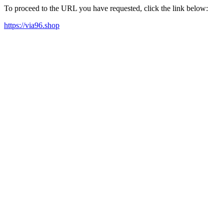
To proceed to the URL you have requested, click the link below:
https://via96.shop