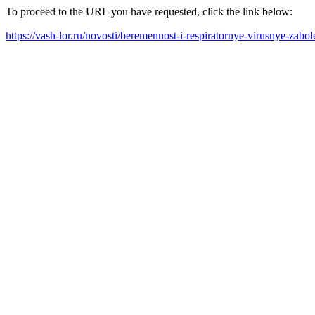
To proceed to the URL you have requested, click the link below:
https://vash-lor.ru/novosti/beremennost-i-respiratornye-virusnye-zab