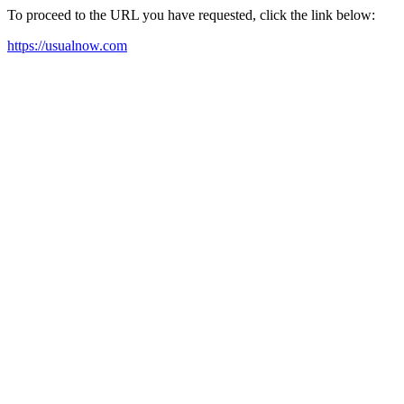
To proceed to the URL you have requested, click the link below:
https://usualnow.com