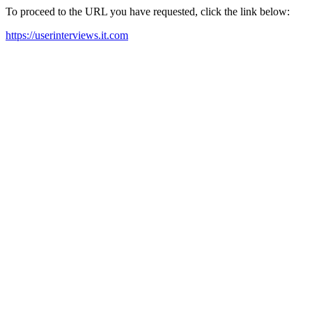
To proceed to the URL you have requested, click the link below:
https://userinterviews.it.com