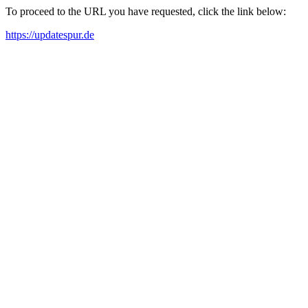
To proceed to the URL you have requested, click the link below:
https://updatespur.de