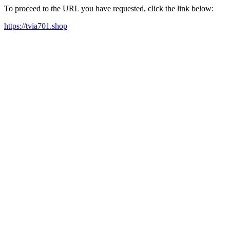
To proceed to the URL you have requested, click the link below:
https://tvia701.shop