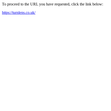
To proceed to the URL you have requested, click the link below:
https://turnlens.co.uk/