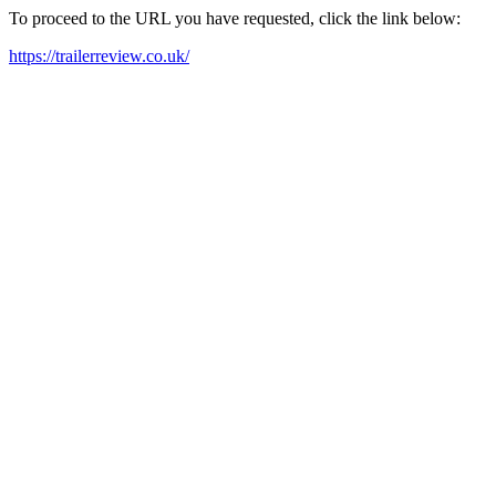
To proceed to the URL you have requested, click the link below:
https://trailerreview.co.uk/