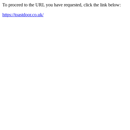
To proceed to the URL you have requested, click the link below:
https://toastdoor.co.uk/