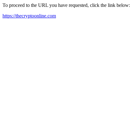
To proceed to the URL you have requested, click the link below:
https://thecryptoonline.com