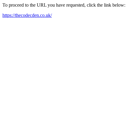
To proceed to the URL you have requested, click the link below:
https://thecodecden.co.uk/