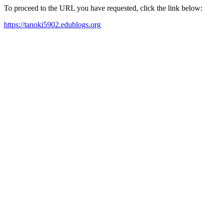
To proceed to the URL you have requested, click the link below:
https://tanoki5902.edublogs.org