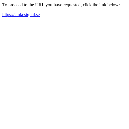
To proceed to the URL you have requested, click the link below:
https://tankesignal.se